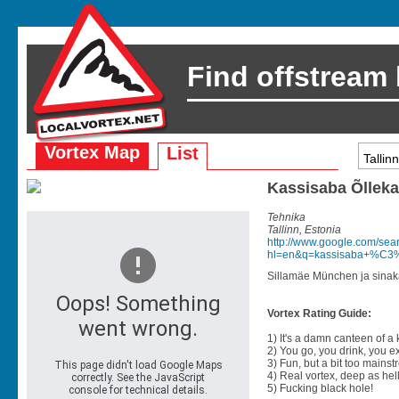
Find offstream
Vortex Map
List
Kassisaba Õllek
Tehnika
Tallinn, Estonia
http://www.google.com/sea
hl=en&q=kassisaba+%C3%
Sillamäe München ja sinak
Vortex Rating Guide:
1) It's a damn canteen of a
2) You go, you drink, you exit
3) Fun, but a bit too mainst
4) Real vortex, deep as hell
5) Fucking black hole!