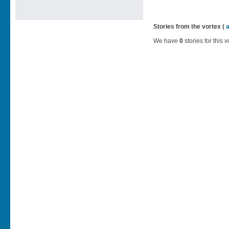
Stories from the vortex (
We have
0
stories for this v