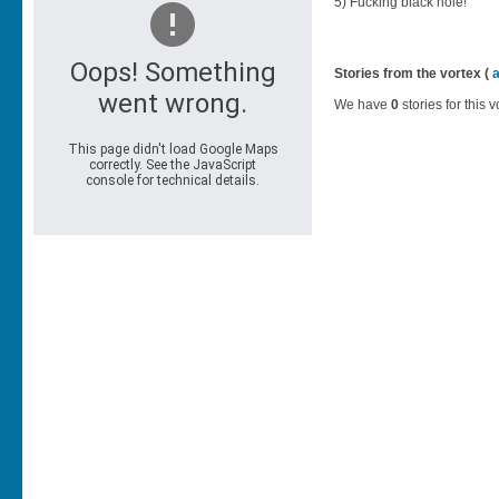
5) Fucking black hole!
Stories from the vortex (
We have
0
stories for this v