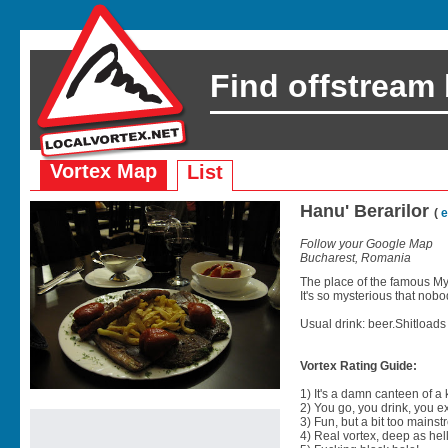
Find offstream
Vortex Map
List
Hanu' Berarilor
(
e
Follow your Google Map
Bucharest, Romania
The place of the famous M
It's so mysterious that no
Usual drink: beer.Shitloads o
Vortex Rating Guide:
1) It's a damn canteen of a
2) You go, you drink, you exit
3) Fun, but a bit too mainst
4) Real vortex, deep as hell