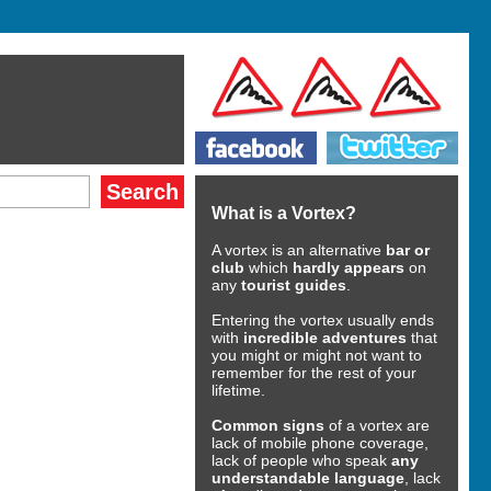
What is a Vortex?
A vortex is an alternative
bar or
club
which
hardly appears
on
any
tourist guides
.
Entering the vortex usually ends
with
incredible adventures
that
you might or might not want to
remember for the rest of your
lifetime.
Common signs
of a vortex are
lack of mobile phone coverage,
lack of people who speak
any
understandable language
, lack