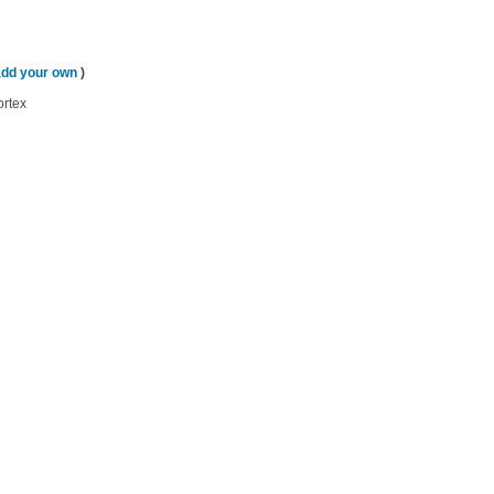
add your own
)
ortex