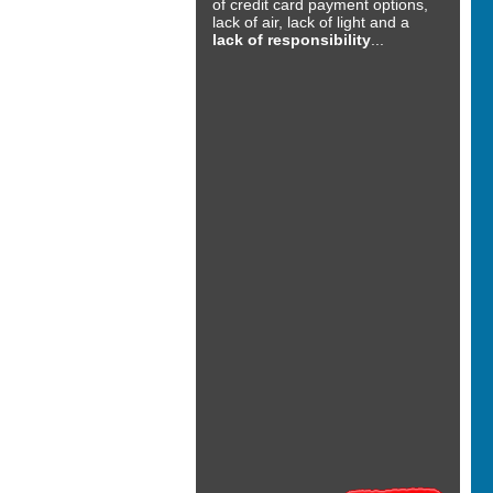
of credit card payment options,
lack of air, lack of light and a
lack of responsibility
...