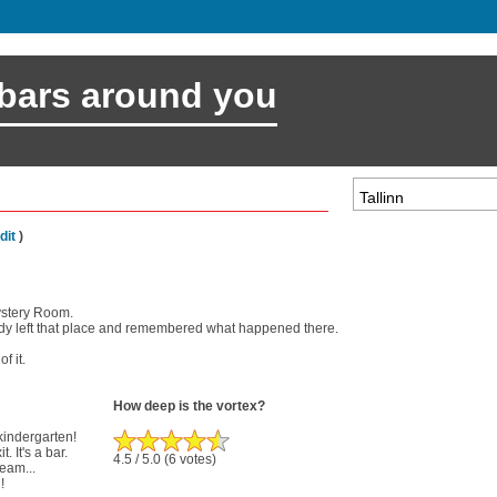
 bars around you
dit
)
ystery Room.
body left that place and remembered what happened there.
f it.
How deep is the vortex?
 kindergarten!
. It's a bar.
4.5
/ 5.0
(6 votes)
ream...
!