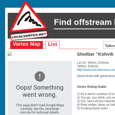
Find offstream
Vortex Map
List
Shotbar "Kohvik
Lai 10, Tallinn, Estonia
Tallinn, Estonia
http://www.kohviknoorus.ee
Great shots with great pric
Vortex Rating Guide:
1) It's a damn canteen of a
2) You go, you drink, you exit
3) Fun, but a bit too mainst
4) Real vortex, deep as hell
5) Fucking black hole!