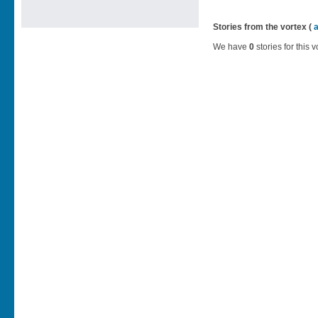
Stories from the vortex (
We have
0
stories for this v