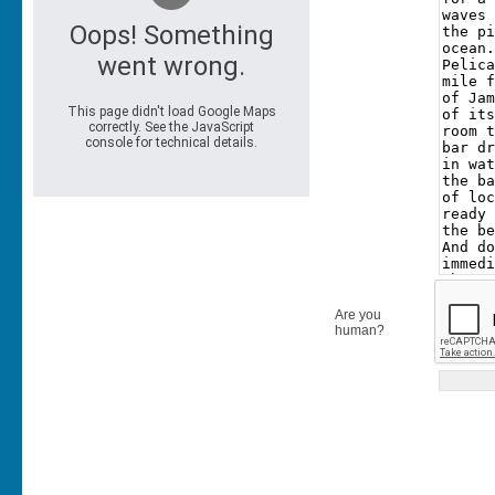
Are you
human?