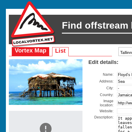
Find offstream
Vortex Map
List
Edit details:
Name:
Address:
City:
Country:
Image
location:
Website:
Description: