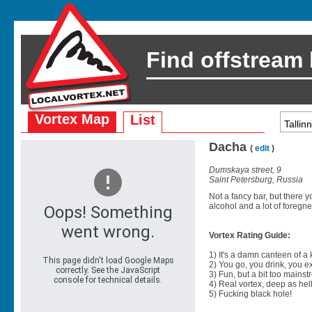
Find offstream
Vortex Map
List
Dacha
(
edit
)
Dumskaya street, 9
Saint Petersburg, Russia
Not a fancy bar, but there 
alcohol and a lot of foregn
Vortex Rating Guide:
1) It's a damn canteen of a
2) You go, you drink, you exit
3) Fun, but a bit too mainst
4) Real vortex, deep as hell
5) Fucking black hole!