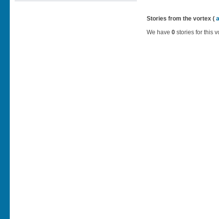
Stories from the vortex (
We have
0
stories for this v