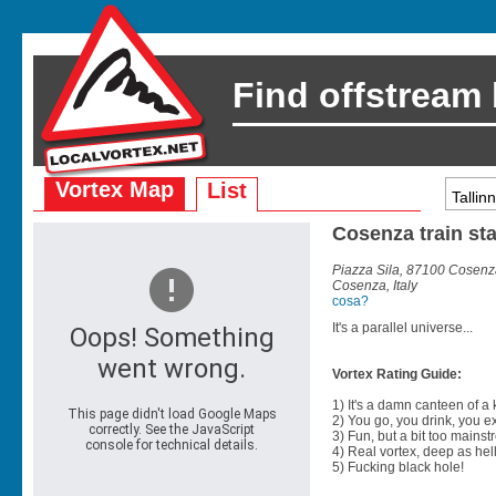
Find offstream
Vortex Map
List
Cosenza train st
Piazza Sila, 87100 Cosenza
Cosenza, Italy
cosa?
It's a parallel universe...
Vortex Rating Guide:
1) It's a damn canteen of a
2) You go, you drink, you exit
3) Fun, but a bit too mainst
4) Real vortex, deep as hell
5) Fucking black hole!