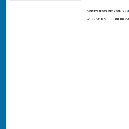
Stories from the vortex (
We have
0
stories for this v