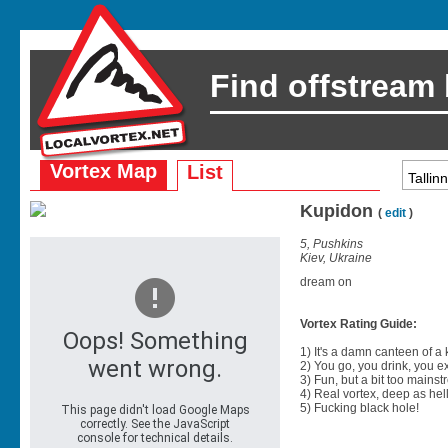
Find offstream
Vortex Map
List
Kupidon
(
edit
)
5, Pushkins
Kiev, Ukraine
dream on
Vortex Rating Guide:
1) It's a damn canteen of a
2) You go, you drink, you exit
3) Fun, but a bit too mainst
4) Real vortex, deep as hell
5) Fucking black hole!