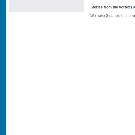
Stories from the vortex (
We have
0
stories for this v