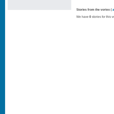
Stories from the vortex (
We have
0
stories for this v