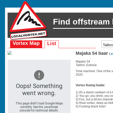
Find offstream
Vortex Map
List
Majaka 54 baar
(
e
Majaka 54
Tallinn, Estonia
Time machine. One of the very
2020
Vortex Rating Guide:
1) It's a damn canteen of a
2) You go, you drink, you exit
3) Fun, but a bit too mainst
4) Real vortex, deep as hell
5) Fucking black hole!