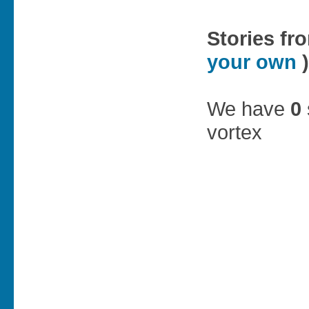
Stories fr
your own
)
We have
0
vortex