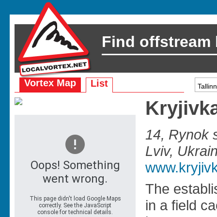
Find offstream
Vortex Map
List
Kryjivk
14, Rynok s
Lviv, Ukrai
www.kryjiv
The establ
in a field c