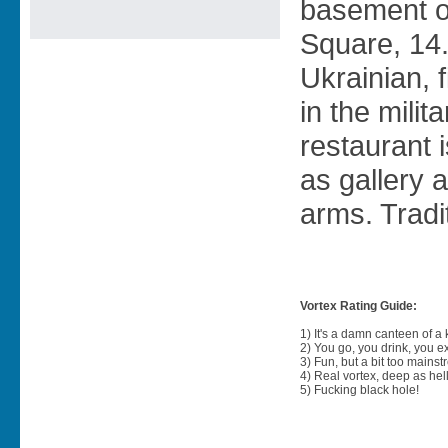
basement o
Square, 14.
Ukrainian, 
in the milit
restaurant 
as gallery 
arms. Tradi
Vortex Rating Guide:
1) It's a damn canteen of a
2) You go, you drink, you exit
3) Fun, but a bit too mainst
4) Real vortex, deep as hell
5) Fucking black hole!