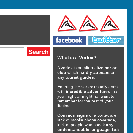
What is a Vortex?
A vortex is an alternative
bar or
club
which
hardly appears
on
any
tourist guides
.
Entering the vortex usually ends
with
incredible adventures
that
you might or might not want to
remember for the rest of your
lifetime.
Common signs
of a vortex are
lack of mobile phone coverage,
lack of people who speak
any
understandable language
, lack