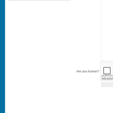
Are you human?