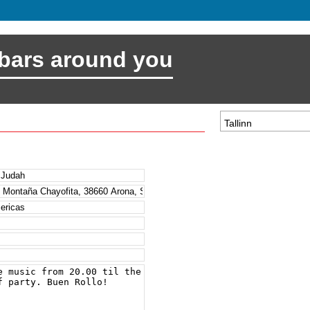
 bars around you