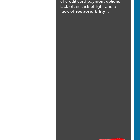
of credit card payment options,
lack of air, lack of light and a
lack of responsibility
...