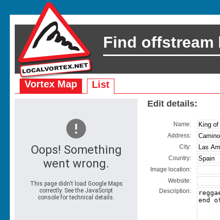
Find offstream
Vortex Map
List
Edit details:
Name:
Address:
City:
Country:
Image location:
Website:
Description: