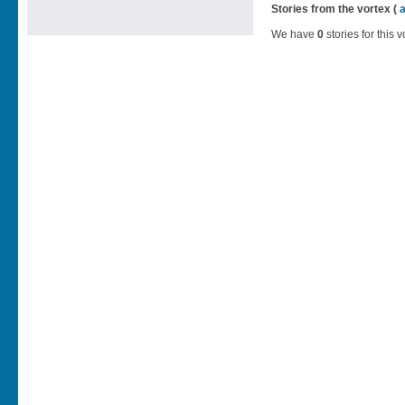
Stories from the vortex (
We have
0
stories for this v