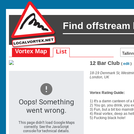
Find offstream
Vortex Map
List
12 Bar Club
(
edit
)
18-19 Denmark St, Westmi
London, UK
Vortex Rating Guide:
1) It's a damn canteen of a
2) You go, you drink, you exit
3) Fun, but a bit too mainst
4) Real vortex, deep as hell
5) Fucking black hole!