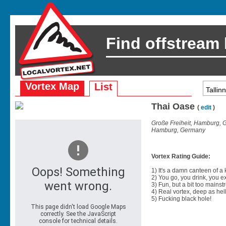
Find offstream
Vortex Map
List
Thai Oase
(
edit
)
Große Freiheit, Hamburg,
Hamburg, Germany
Vortex Rating Guide:
1) It's a damn canteen of a
2) You go, you drink, you exit
3) Fun, but a bit too mainst
4) Real vortex, deep as hell
5) Fucking black hole!