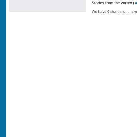
Stories from the vortex (
We have
0
stories for this v