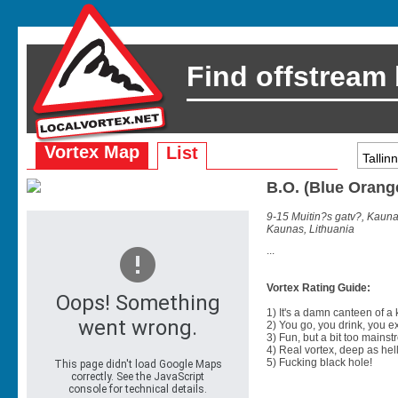
Find offstream
Vortex Map
List
B.O. (Blue Orang
9-15 Muitin?s gatv?, Kauna
Kaunas, Lithuania
...
Vortex Rating Guide:
1) It's a damn canteen of a
2) You go, you drink, you exit
3) Fun, but a bit too mainst
4) Real vortex, deep as hell
5) Fucking black hole!