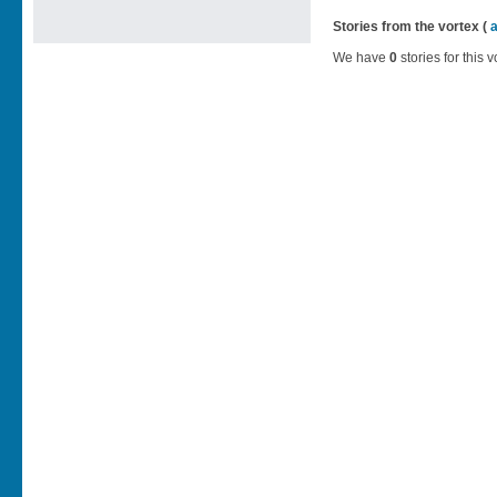
Stories from the vortex (
We have
0
stories for this v