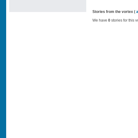
Stories from the vortex (
We have
0
stories for this v