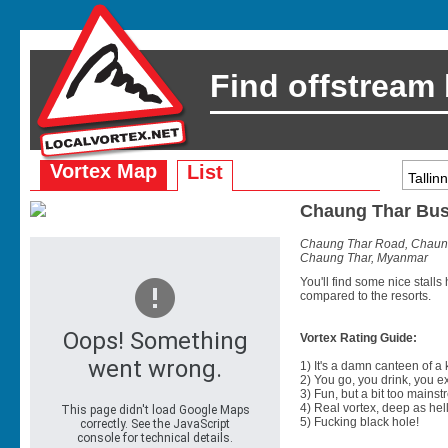
Find offstream
Vortex Map
List
Chaung Thar Bus
Chaung Thar Road, Chaun
Chaung Thar, Myanmar
You'll find some nice stalls 
compared to the resorts.
Vortex Rating Guide:
1) It's a damn canteen of a
2) You go, you drink, you exit
3) Fun, but a bit too mainst
4) Real vortex, deep as hell
5) Fucking black hole!