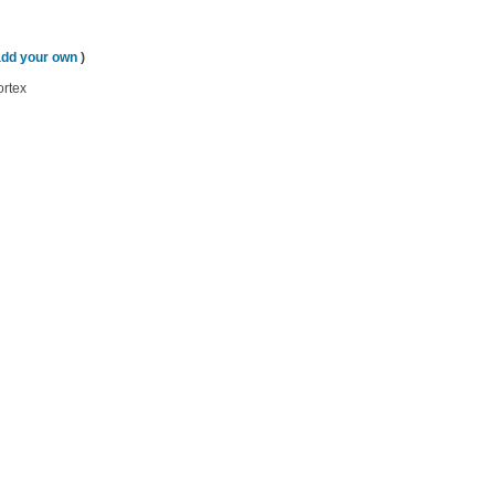
add your own
)
ortex