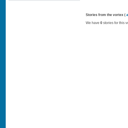
Stories from the vortex (
We have
0
stories for this v