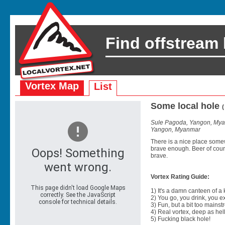
Find offstream
Vortex Map
List
Some local hole
Sule Pagoda, Yangon, My
Yangon, Myanmar
There is a nice place some
brave enough. Beer of cours
brave.
Vortex Rating Guide:
1) It's a damn canteen of a
2) You go, you drink, you exit
3) Fun, but a bit too mainst
4) Real vortex, deep as hell
5) Fucking black hole!