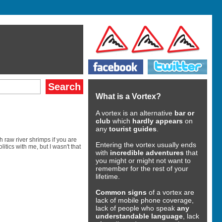
What is a Vortex?
A vortex is an alternative
bar or
club
which
hardly appears
on
any
tourist guides
.
raw river shrimps if you are
Entering the vortex usually ends
tics with me, but I wasn't that
with
incredible adventures
that
you might or might not want to
remember for the rest of your
lifetime.
Common signs
of a vortex are
lack of mobile phone coverage,
lack of people who speak
any
understandable language
, lack