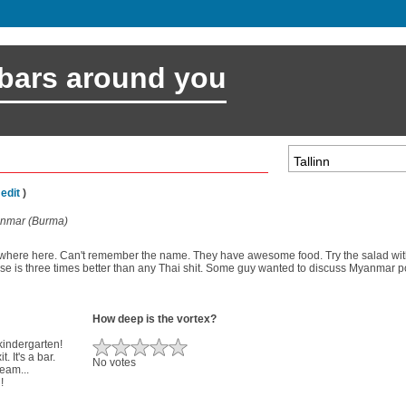
 bars around you
(
edit
)
anmar (Burma)
where here. Can't remember the name. They have awesome food. Try the salad with 
e is three times better than any Thai shit. Some guy wanted to discuss Myanmar poli
How deep is the vortex?
 kindergarten!
. It's a bar.
No votes
ream...
!