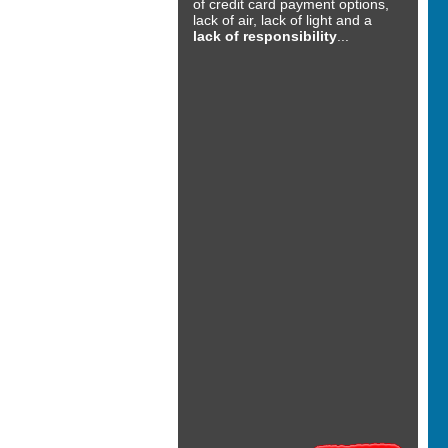
of credit card payment options,
lack of air, lack of light and a
lack of responsibility
...