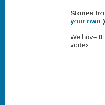
Stories fr
your own
)
We have
0
vortex