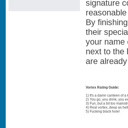
signature co
reasonable 
By finishing
their specia
your name 
next to the
are already
Vortex Rating Guide:
1) It's a damn canteen of a
2) You go, you drink, you exit
3) Fun, but a bit too mainst
4) Real vortex, deep as hell
5) Fucking black hole!