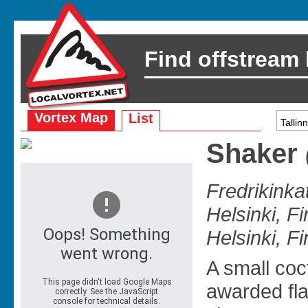
Find offstream
Vortex Map
List
Shaker
Fredrikinka
Helsinki, F
Helsinki, F
A small coct
awarded fla