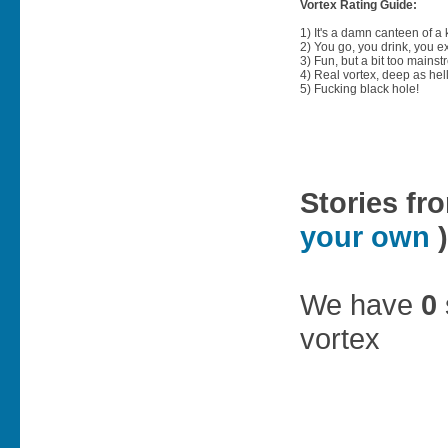
Vortex Rating Guide:
1) It's a damn canteen of a
2) You go, you drink, you exit
3) Fun, but a bit too mainst
4) Real vortex, deep as hell
5) Fucking black hole!
Stories fr
your own
)
We have
0
vortex