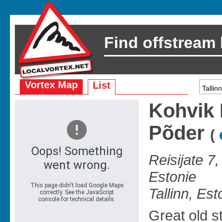
Find offstream
Vortex Map
List
Kohvik 
Põder
(
Reisijate 7,
Estonie
Tallinn, Est
Great old s