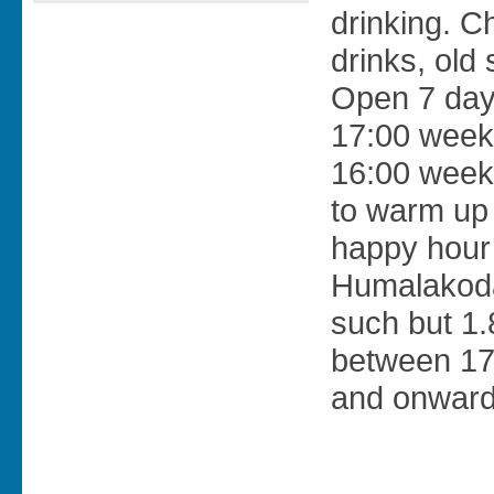
drinking. C
drinks, old 
Open 7 day
17:00 week
16:00 week
to warm up
happy hour 
Humalakoda
such but 1.
between 17
and onwards