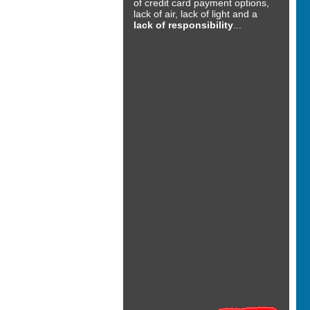
of credit card payment options,
lack of air, lack of light and a
lack of responsibility
...