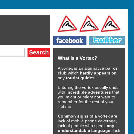
What is a Vortex?
A vortex is an alternative
bar or
club
which
hardly appears
on
any
tourist guides
.
Entering the vortex usually ends
with
incredible adventures
that
you might or might not want to
remember for the rest of your
lifetime.
Common signs
of a vortex are
lack of mobile phone coverage,
lack of people who speak
any
understandable language
, lack