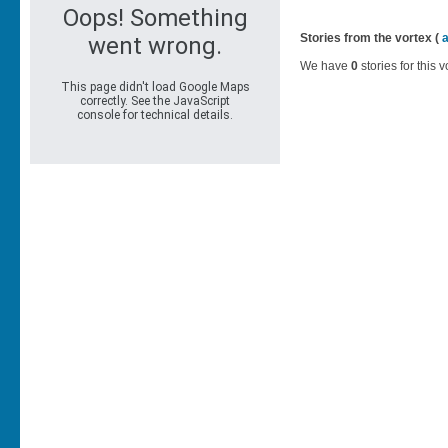
Stories from the vortex (
We have
0
stories for this v