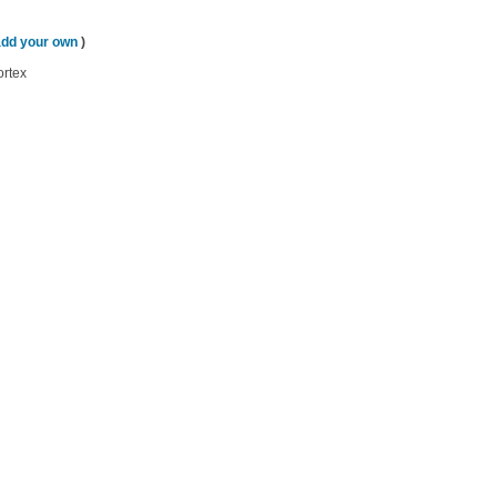
add your own
)
ortex