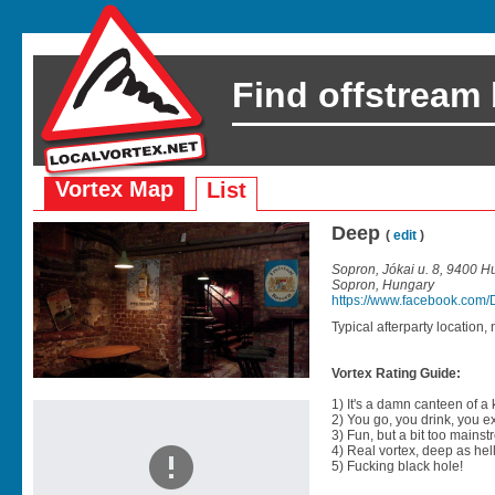
Find offstream
Vortex Map
List
Deep
(
edit
)
Sopron, Jókai u. 8, 9400 H
Sopron, Hungary
https://www.facebook.com
Typical afterparty location, 
Vortex Rating Guide:
1) It's a damn canteen of a
2) You go, you drink, you exit
3) Fun, but a bit too mainst
4) Real vortex, deep as hell
5) Fucking black hole!