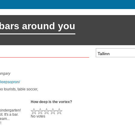
 bars around you
ungary
/Deepsopron/
no tourists, table soccer,
How deep is the vortex?
 kindergarten!
. It's a bar.
No votes
ream...
!