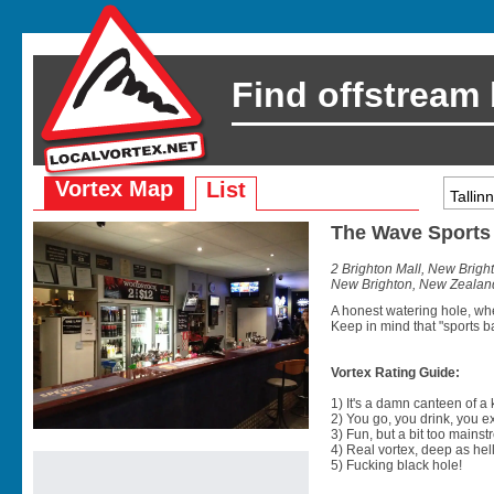
Find offstream
Vortex Map
List
The Wave Sports
2 Brighton Mall, New Brig
New Brighton, New Zealan
A honest watering hole, whe
Keep in mind that "sports 
Vortex Rating Guide:
1) It's a damn canteen of a
2) You go, you drink, you exit
3) Fun, but a bit too mainst
4) Real vortex, deep as hell
5) Fucking black hole!