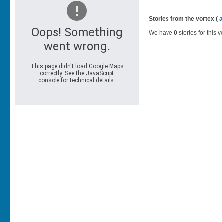
Stories from the vortex (
We have
0
stories for this v