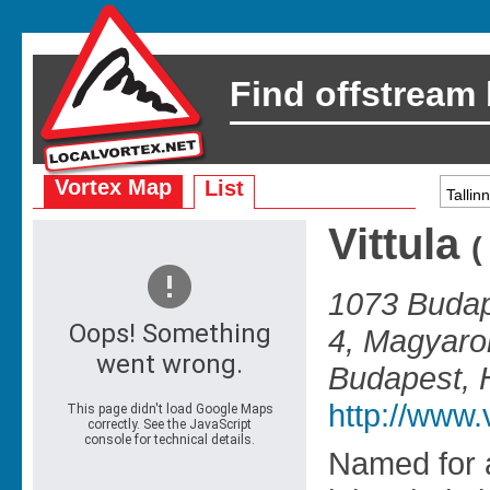
Find offstream
Vortex Map
List
Vittula
1073 Budap
4, Magyaro
Budapest, 
http://www.v
Named for 