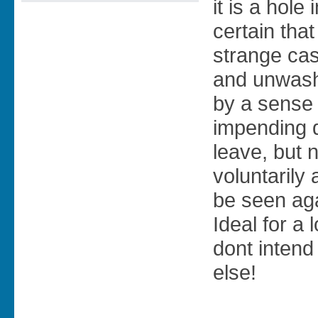
it is a hole 
certain that
strange cas
and unwash
by a sense
impending d
leave, but 
voluntarily
be seen ag
Ideal for a 
dont intend
else!