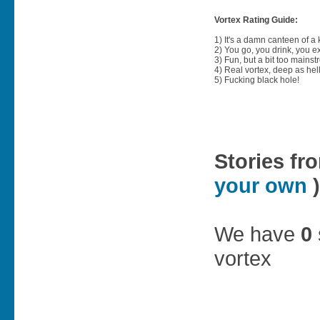
Vortex Rating Guide:
1) It's a damn canteen of a
2) You go, you drink, you exit
3) Fun, but a bit too mainst
4) Real vortex, deep as hell
5) Fucking black hole!
Stories fr
your own
)
We have
0
vortex