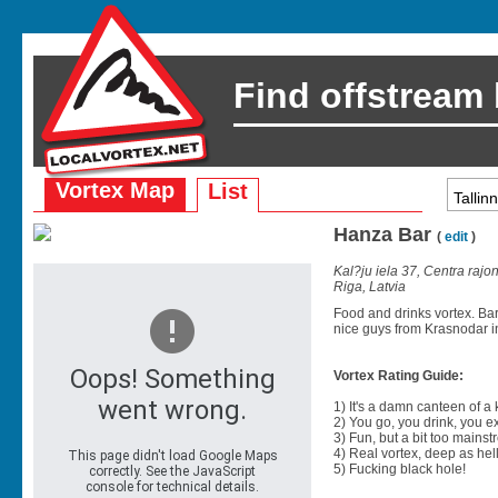
Find offstream
Vortex Map
List
Hanza Bar
(
edit
)
Kal?ju iela 37, Centra rajo
Riga, Latvia
Food and drinks vortex. Ba
nice guys from Krasnodar in
Vortex Rating Guide:
1) It's a damn canteen of a
2) You go, you drink, you exit
3) Fun, but a bit too mainst
4) Real vortex, deep as hell
5) Fucking black hole!