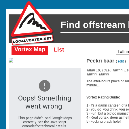
Find offstream
Vortex Map
List
Peekri baar
(
edit
)
Tatari 10, 10116 Tallinn, Ee
Tallinn, Tallinn
The after-hours place of Ta
minute...
Vortex Rating Guide:
1) It's a damn canteen of a
2) You go, you drink, you exit
3) Fun, but a bit too mainst
4) Real vortex, deep as hell
5) Fucking black hole!