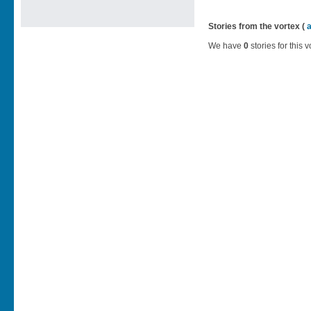
Stories from the vortex (
We have
0
stories for this v