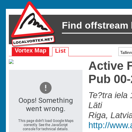
Find offstream
Vortex Map
List
Active 
Pub 00
Te?tra iela 
Läti
Riga, Latvi
http://www.