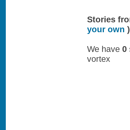
Stories fr
your own
)
We have
0
vortex