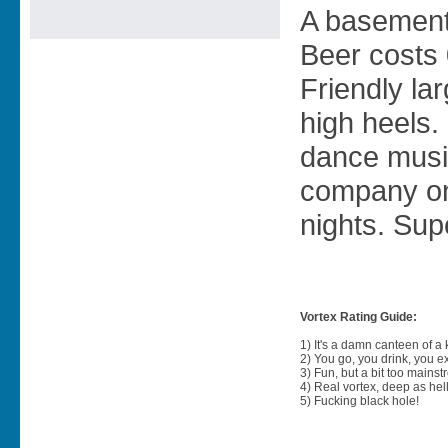
A basement 
Beer costs 
Friendly la
high heels
dance musi
company on
nights. Supe
Vortex Rating Guide:
1) It's a damn canteen of a
2) You go, you drink, you exit
3) Fun, but a bit too mainst
4) Real vortex, deep as hell
5) Fucking black hole!