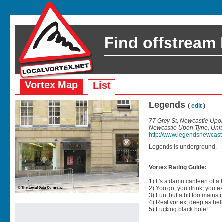
Find offstream
Vortex Map
List
Legends
(
edit
)
77 Grey St, Newcastle Upo
Newcastle Upon Tyne, Uni
http://www.legendsnewcast
Legends is underground.
Vortex Rating Guide:
1) It's a damn canteen of a
2) You go, you drink, you exit
3) Fun, but a bit too mainst
4) Real vortex, deep as hell
5) Fucking black hole!