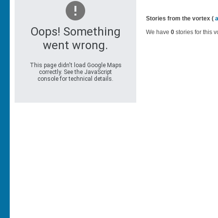
Stories from the vortex (
We have
0
stories for this v