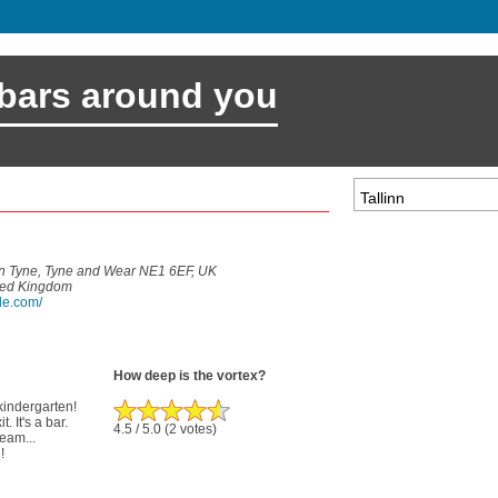
 bars around you
n Tyne, Tyne and Wear NE1 6EF, UK
ted Kingdom
le.com/
How deep is the vortex?
 kindergarten!
. It's a bar.
4.5
/ 5.0
(2 votes)
ream...
!