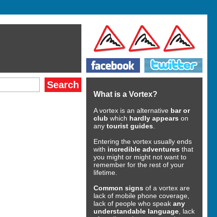
What is a Vortex?
A vortex is an alternative
bar or
club
which
hardly appears
on
any
tourist guides
.
Entering the vortex usually ends
with
incredible adventures
that
you might or might not want to
remember for the rest of your
lifetime.
Common signs
of a vortex are
lack of mobile phone coverage,
lack of people who speak
any
understandable language
, lack