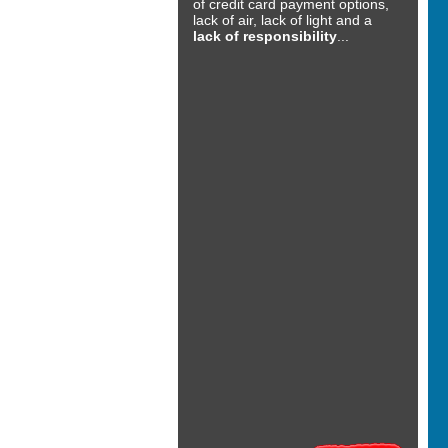
of credit card payment options,
lack of air, lack of light and a
lack of responsibility
...