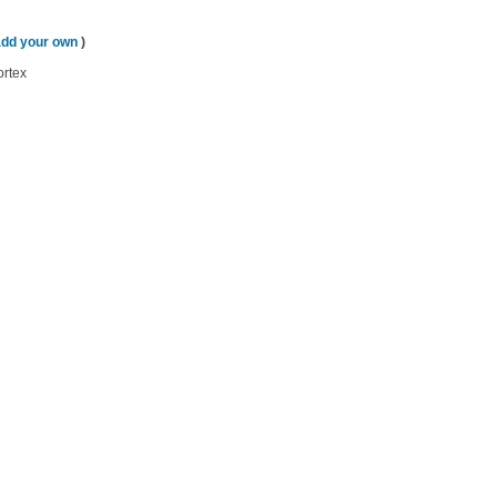
add your own
)
ortex