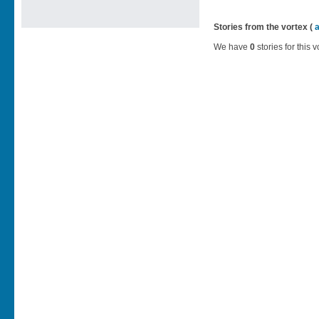
Stories from the vortex (
We have
0
stories for this v