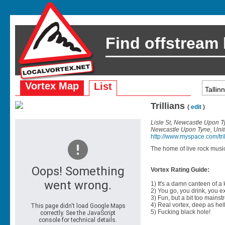
Find offstream
Vortex Map
List
Trillians
(
edit
)
Lisle St, Newcastle Upon 
Newcastle Upon Tyne, Uni
http://www.myspace.com/tril
The home of live rock music
Vortex Rating Guide:
1) It's a damn canteen of a
2) You go, you drink, you exit
3) Fun, but a bit too mainst
4) Real vortex, deep as hell
5) Fucking black hole!