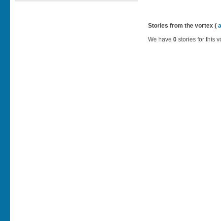
Stories from the vortex (
We have
0
stories for this v