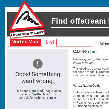
Find offstream
Vortex Map
List
Carino
(
edit
)
Nowowiejska 6, Warszawa,
Warsaw, Poland
This used to be a real vort
cellphone range :D Unfortun
changing a bit into diner mo
Vortex Rating Guide:
1) It's a damn canteen of a
2) You go, you drink, you exit
3) Fun, but a bit too mainst
4) Real vortex, deep as hell
5) Fucking black hole!