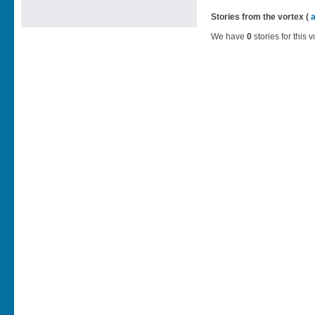
Stories from the vortex (
We have
0
stories for this v