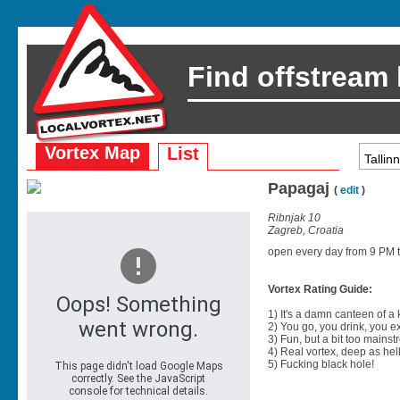
Find offstream
Vortex Map
List
Papagaj
(
edit
)
Ribnjak 10
Zagreb, Croatia
open every day from 9 PM til
Vortex Rating Guide:
1) It's a damn canteen of a
2) You go, you drink, you exit
3) Fun, but a bit too mainst
4) Real vortex, deep as hell
5) Fucking black hole!