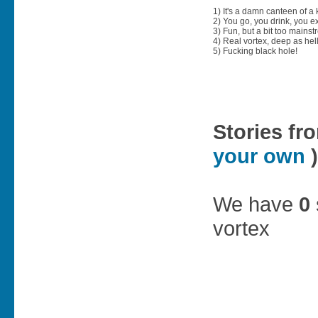
1) It's a damn canteen of a
2) You go, you drink, you exit
3) Fun, but a bit too mainst
4) Real vortex, deep as hell
5) Fucking black hole!
Stories fr
your own
)
We have
0
vortex