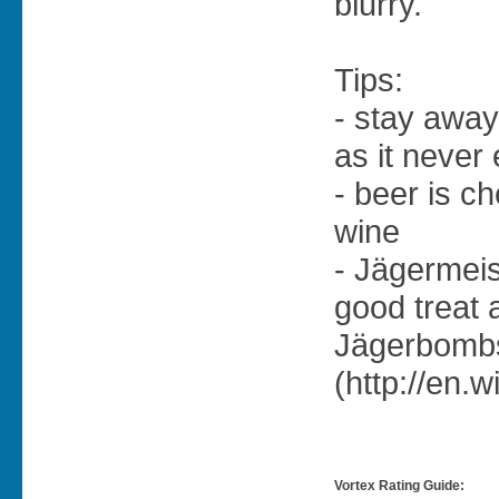
blurry.
Tips:
- stay away
as it never
- beer is c
wine
- Jägermeis
good treat 
Jägerbomb
(http://en.
Vortex Rating Guide: