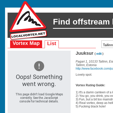
Find offstream
Vortex Map
List
Juuksur
(
edit
)
Pagari 1, 10133 Tallinn, Es
Tallinn, Estonia
http://www.facebook.com/p
Lovely spot.
Vortex Rating Guide:
1) It's a damn canteen of a
2) You go, you drink, you exit
3) Fun, but a bit too mainst
4) Real vortex, deep as hell
5) Fucking black hole!