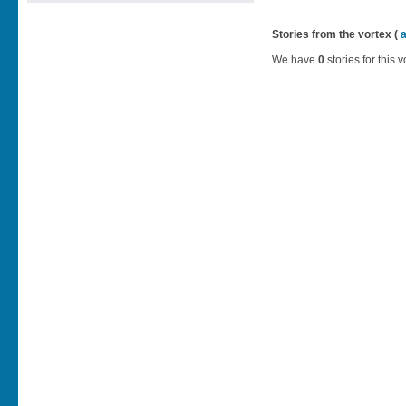
Stories from the vortex (
We have
0
stories for this v