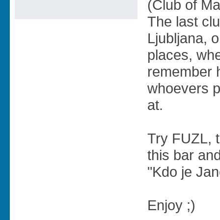
(Club of Ma
The last clu
Ljubljana, o
places, whe
remember h
whoevers p
at.
Try FUZL, th
this bar an
"Kdo je Ja
Enjoy ;)