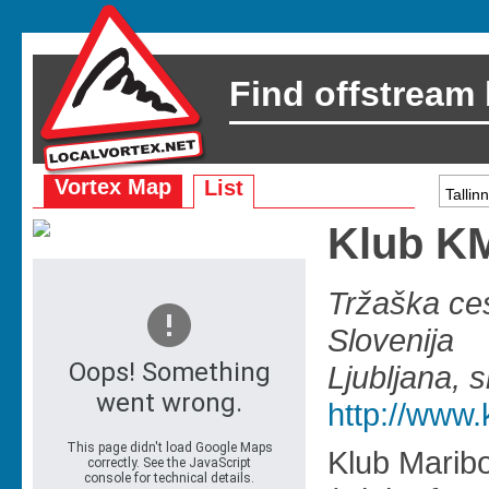
Find offstream
Vortex Map
List
Klub 
Tržaška ces
Slovenija
Ljubljana, s
http://www.
Klub Marib