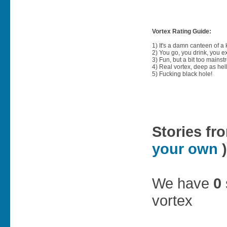
Vortex Rating Guide:
1) It's a damn canteen of a
2) You go, you drink, you exit
3) Fun, but a bit too mainst
4) Real vortex, deep as hell
5) Fucking black hole!
Stories fr
your own
)
We have
0
vortex