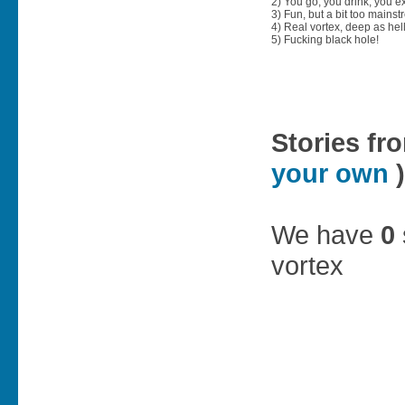
2) You go, you drink, you exit
3) Fun, but a bit too mainst
4) Real vortex, deep as hell
5) Fucking black hole!
Stories fr
your own
)
We have
0
vortex