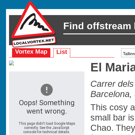
Find offstream
Vortex Map
List
El Mari
Carrer del
Barcelona,
This cosy a
small bar 
Chao. They