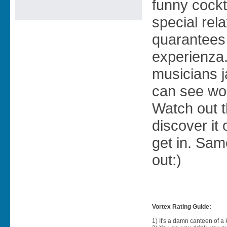
funny cockta
special re
quarantees 
experienza
musicians j
can see wo
Watch out t
discover it 
get in. Sam
out:)
Vortex Rating Guide:
1) It's a damn canteen of a