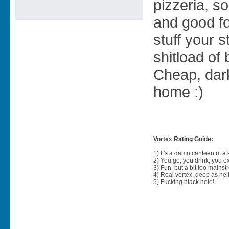
pizzeria, s
and good fo
stuff your 
shitload of 
Cheap, dark,
home :)
Vortex Rating Guide:
1) It's a damn canteen of a
2) You go, you drink, you exit
3) Fun, but a bit too mainst
4) Real vortex, deep as hell
5) Fucking black hole!