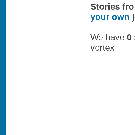
Stories fr
your own
)
We have
0
vortex