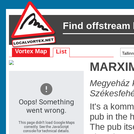
Find offstream
Vortex Map
List
MARXI
Megyeház k
Székesfehé
It's a kom
pub in the h
The pub itse