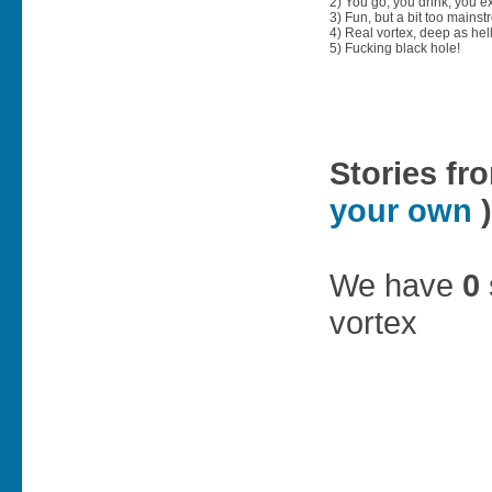
2) You go, you drink, you exit
3) Fun, but a bit too mainst
4) Real vortex, deep as hell
5) Fucking black hole!
Stories fr
your own
)
We have
0
vortex