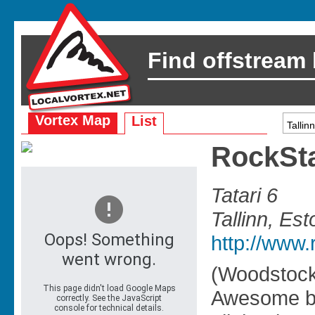
Find offstream
Vortex Map
List
RockSt
Tatari 6
Tallinn, Est
http://www.
(Woodstock
Awesome ba