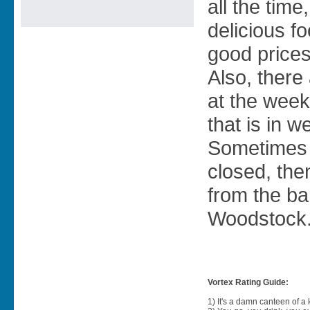
all the time
delicious f
good prices
Also, there
at the week
that is in w
Sometimes 
closed, the
from the ba
Woodstock
Vortex Rating Guide:
1) It's a damn canteen of a