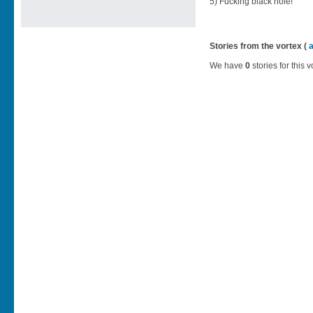
5) Fucking black hole!
Stories from the vortex (
We have
0
stories for this v