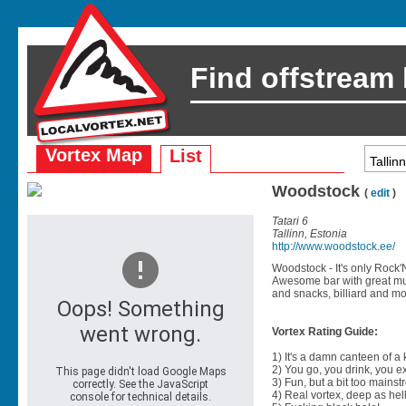
Find offstream
Vortex Map
List
Woodstock
(
edit
)
Tatari 6
Tallinn, Estonia
http://www.woodstock.ee/
Woodstock - It's only Rock'N
Awesome bar with great musi
and snacks, billiard and mo
Vortex Rating Guide:
1) It's a damn canteen of a
2) You go, you drink, you exit
3) Fun, but a bit too mainst
4) Real vortex, deep as hell