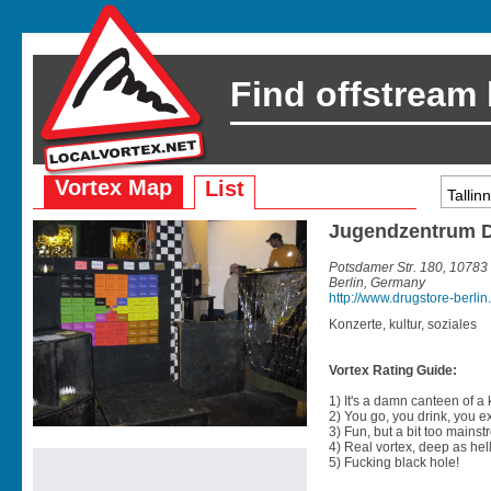
Find offstream
Vortex Map
List
Jugendzentrum 
Potsdamer Str. 180, 10783
Berlin, Germany
http://www.drugstore-berlin
Konzerte, kultur, soziales
Vortex Rating Guide:
1) It's a damn canteen of a
2) You go, you drink, you exit
3) Fun, but a bit too mainst
4) Real vortex, deep as hell
5) Fucking black hole!