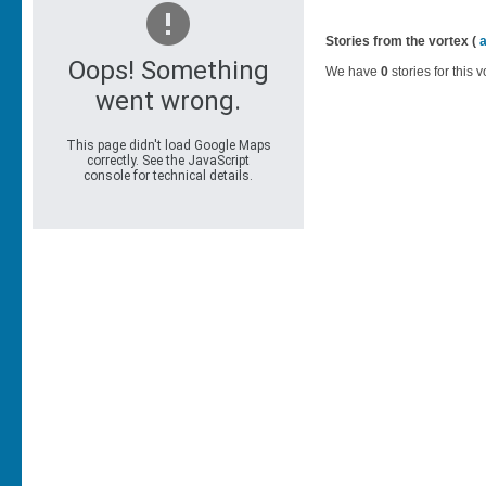
Stories from the vortex (
We have
0
stories for this v