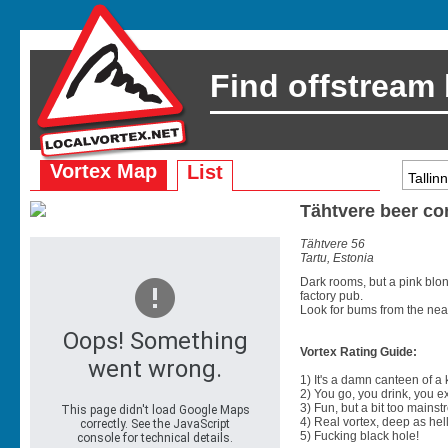
Find offstream
Vortex Map
List
Tähtvere beer co
Tähtvere 56
Tartu, Estonia
Dark rooms, but a pink blon
factory pub.
Look for bums from the nea
Vortex Rating Guide:
1) It's a damn canteen of a
2) You go, you drink, you exit
3) Fun, but a bit too mainst
4) Real vortex, deep as hell
5) Fucking black hole!