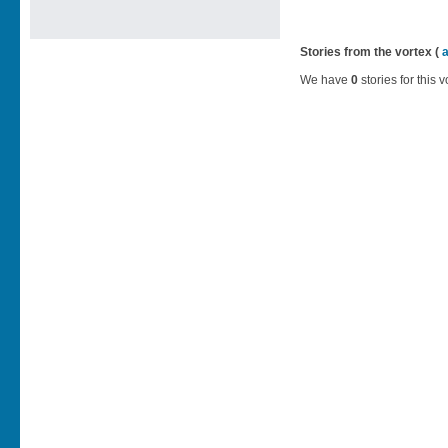
Stories from the vortex (
We have
0
stories for this v