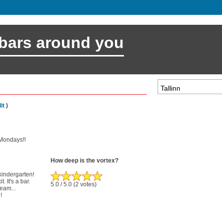
 bars around you
it
)
t Mondays!!
How deep is the vortex?
 kindergarten!
. It's a bar.
5.0
/ 5.0
(2 votes)
ream...
!