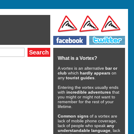
What is a Vortex?
A vortex is an alternative
bar or
club
which
hardly appears
on
any
tourist guides
.
Entering the vortex usually ends
with
incredible adventures
that
you might or might not want to
remember for the rest of your
lifetime.
Common signs
of a vortex are
lack of mobile phone coverage,
lack of people who speak
any
understandable language
, lack