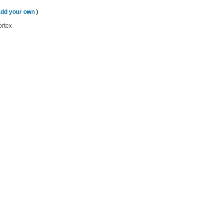
add your own
)
ortex