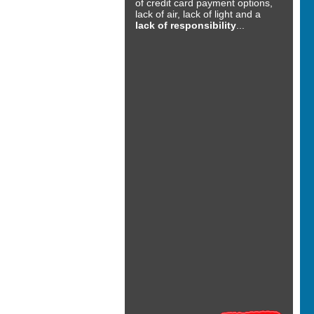
of credit card payment options,
lack of air, lack of light and a
lack of responsibility
...