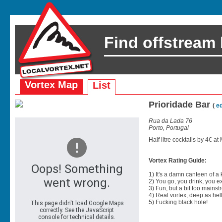
Find offstream
Vortex Map
List
Prioridade Bar
(
ed
Rua da Lada 76
Porto, Portugal
Half litre cocktails by 4€ a
Vortex Rating Guide:
1) It's a damn canteen of a
2) You go, you drink, you exit
3) Fun, but a bit too mainst
4) Real vortex, deep as hell
5) Fucking black hole!