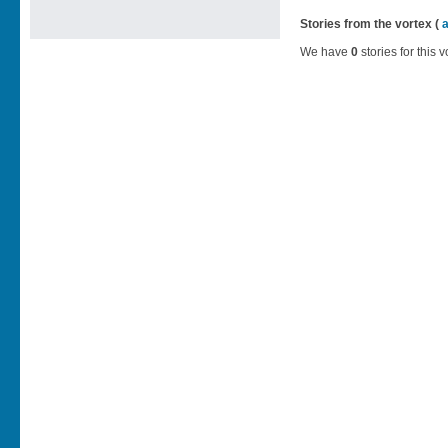
Stories from the vortex (
We have
0
stories for this v