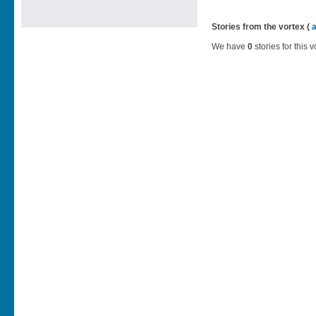
Stories from the vortex (
We have
0
stories for this v