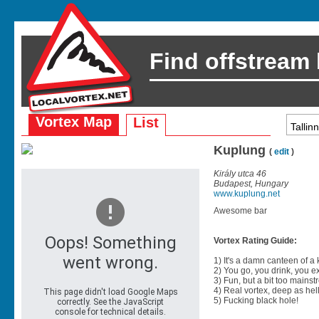
Find offstream
Vortex Map
List
Kuplung
(
edit
)
Király utca 46
Budapest, Hungary
www.kuplung.net
Awesome bar
Vortex Rating Guide:
1) It's a damn canteen of a
2) You go, you drink, you exit
3) Fun, but a bit too mainst
4) Real vortex, deep as hell
5) Fucking black hole!