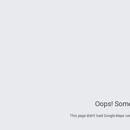
Oops! Some
This page didn't load Google Maps corre